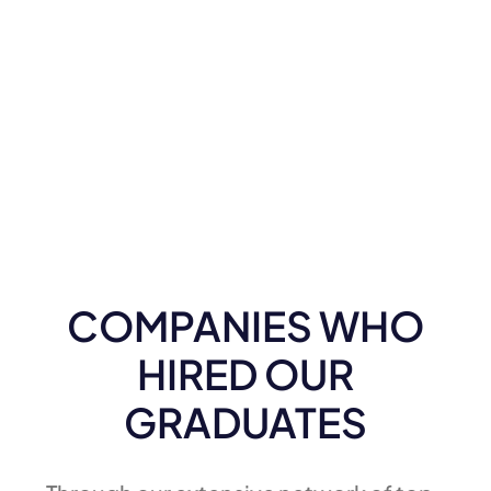
COMPANIES WHO
HIRED OUR
GRADUATES