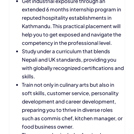
Get industrial exposure through an
extended 6 months internship program in
reputed hospitality establishments in
Kathmandu. This practical placement will
help you to get exposed and navigate the
competency in the professional level.
Study under a curriculum that blends
Nepali and UK standards, providing you
with globally recognized certifications and
skills.
Train not only in culinary arts but also in
soft skills, customer service, personality
development and career development,
preparing you to thrive in diverse roles
such as commis chef, kitchen manager, or
food business owner.