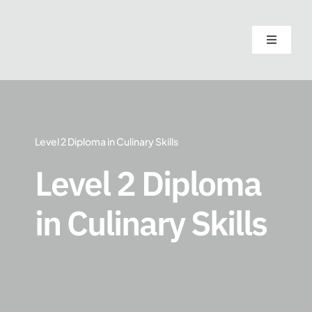
Skip
to
Toggle
content
Navigati
Home
About
Level 2 Diploma in Culinary Skills
Course
Level 2 Diploma
in Culinary Skills
Admissi
Blogs
Contact