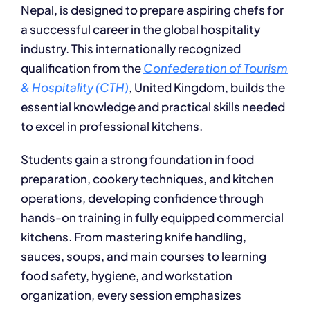
Nepal, is designed to prepare aspiring chefs for
a successful career in the global hospitality
industry. This internationally recognized
qualification from the
Confederation of Tourism
& Hospitali
ty (CTH)
,
United Kingdom, builds the
essential knowledge and practical skills needed
to excel in professional kitchens.
Students gain a strong foundation in food
preparation, cookery techniques, and kitchen
operations, developing confidence through
hands-on training in fully equipped commercial
kitchens. From mastering knife handling,
sauces, soups, and main courses to learning
food safety, hygiene, and workstation
organization, every session emphasizes