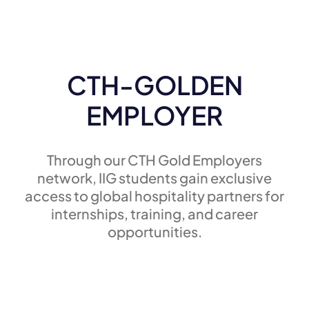
CTH-GOLDEN
EMPLOYER
Through our CTH Gold Employers
network, IIG students gain exclusive
access to global hospitality partners for
internships, training, and career
opportunities.