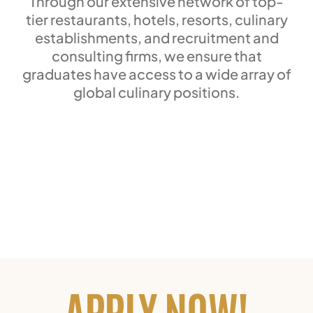
Through our extensive network of top-
tier restaurants, hotels, resorts, culinary
establishments, and recruitment and
consulting firms, we ensure that
graduates have access to a wide array of
global culinary positions.
APPLY NOW!