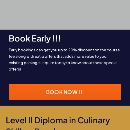
Book Early !!!
Early bookings can get you up to 20% discount on the course
fee along with extra offers that adds more value to your
existing package. Inquire today to know about these special
offers!
BOOK NOW !!!
Level II Diploma in Culinary