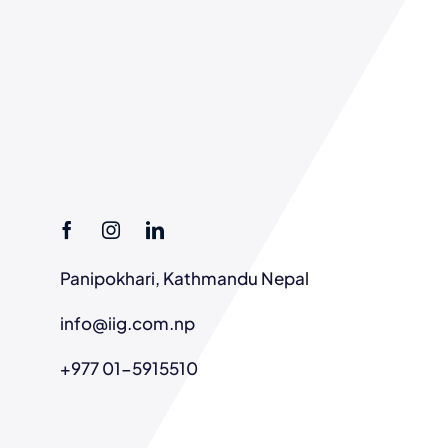
Panipokhari, Kathmandu Nepal
info@iig.com.np
+977 01-5915510