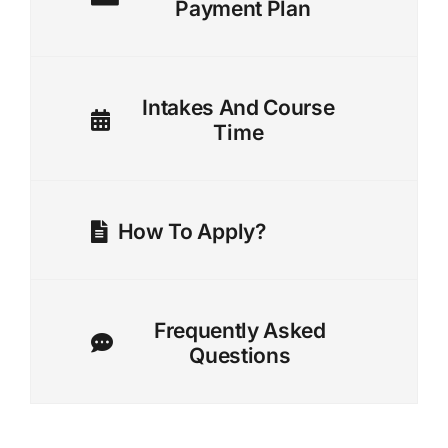
Payment Plan
Intakes And Course
Time
How To Apply?
Frequently Asked
Questions