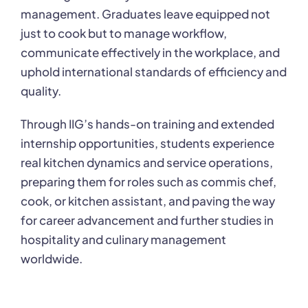
management. Graduates leave equipped not
just to cook but to manage workflow,
communicate effectively in the workplace, and
uphold international standards of efficiency and
quality.
Through IIG’s hands-on training and extended
internship opportunities, students experience
real kitchen dynamics and service operations,
preparing them for roles such as commis chef,
cook, or kitchen assistant, and paving the way
for career advancement and further studies in
hospitality and culinary management
worldwide.