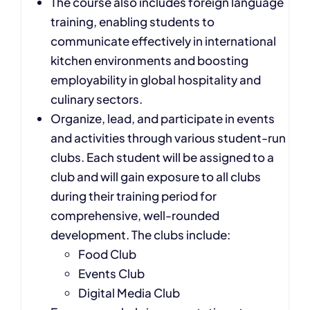
The course also includes foreign language
training, enabling students to
communicate effectively in international
kitchen environments and boosting
employability in global hospitality and
culinary sectors.
Organize, lead, and participate in events
and activities through various student-run
clubs. Each student will be assigned to a
club and will gain exposure to all clubs
during their training period for
comprehensive, well-rounded
development. The clubs include:
Food Club
Events Club
Digital Media Club