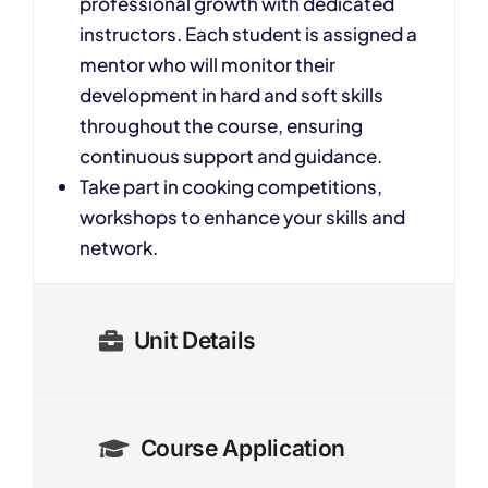
professional growth with dedicated
instructors. Each student is assigned a
mentor who will monitor their
development in hard and soft skills
throughout the course, ensuring
continuous support and guidance.
Take part in cooking competitions,
workshops to enhance your skills and
network.
Unit Details
Course Application