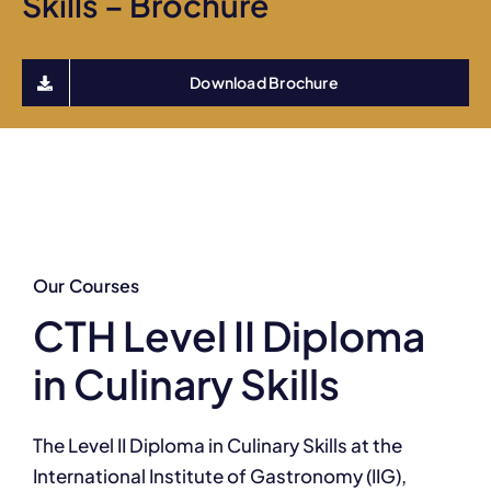
Skills – Brochure
Download Brochure
Our Courses
CTH Level II Diploma
in Culinary Skills
The Level II Diploma in Culinary Skills at the
International Institute of Gastronomy (IIG),