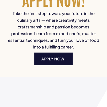
Take the first step toward your future in the
culinary arts — where creativity meets
craftsmanship and passion becomes
profession. Learn from expert chefs, master
essential techniques, and turn your love of food
into a fulfilling career.
APPLY NOW!