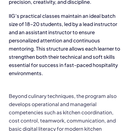
precision, creativity, and discipline.
IIG’s practical classes maintain an ideal batch
size of 18–20 students, led by a lead instructor
and an assistant instructor to ensure
personalized attention and continuous
mentoring. This structure allows each learner to
strengthen both their technical and soft skills
essential for success in fast-paced hospitality
environments.
Beyond culinary techniques, the program also
develops operational and managerial
competencies such as kitchen coordination,
cost control, teamwork, communication, and
basic digital literacy for modern kitchen