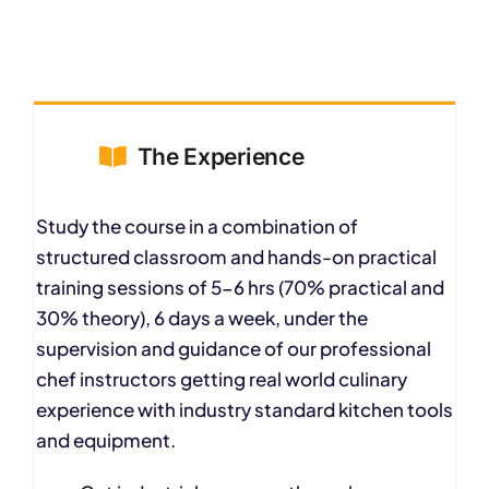
The Experience
Study the course in a combination of
structured classroom and hands-on practical
training sessions of 5-6 hrs (70% practical and
30% theory), 6 days a week, under the
supervision and guidance of our professional
chef instructors getting real world culinary
experience with industry standard kitchen tools
and equipment.