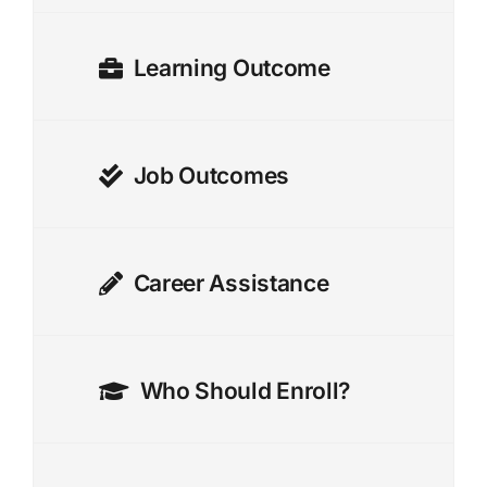
Learning Outcome
Job Outcomes
Career Assistance
Who Should Enroll?