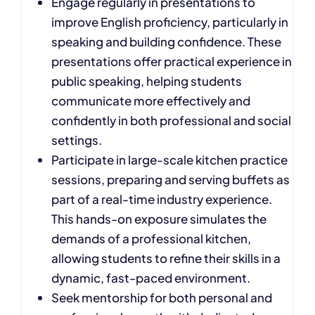
Engage regularly in presentations to
improve English proficiency, particularly in
speaking and building confidence. These
presentations offer practical experience in
public speaking, helping students
communicate more effectively and
confidently in both professional and social
settings.
Participate in large-scale kitchen practice
sessions, preparing and serving buffets as
part of a real-time industry experience.
This hands-on exposure simulates the
demands of a professional kitchen,
allowing students to refine their skills in a
dynamic, fast-paced environment.
Seek mentorship for both personal and