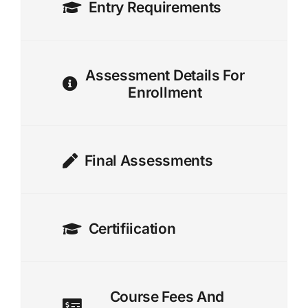
Entry Requirements
Assessment Details For
Enrollment
Final Assessments
Certifiication
Course Fees And