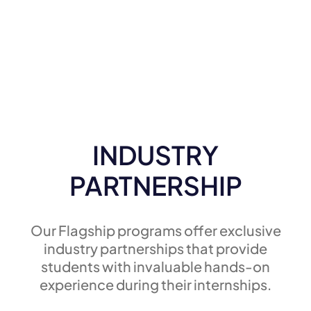
INDUSTRY
PARTNERSHIP
Our Flagship programs offer exclusive
industry partnerships that provide
students with invaluable hands-on
experience during their internships.