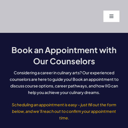
Skip
to
Toggle
content
Navigati
Home
Book an Appointment with
About
Our Counselors
Course
Considering a career in culinary arts? Our experienced
counselors are here to guide you! Book an appointment to
discuss course options, career pathways, and how IIG can
Admissi
help you achieve your culinary dreams.
Scheduling an appointment is easy – just fill out the form
Blogs
below, and we’ll reach out to confirm your appointment
time.
Contact