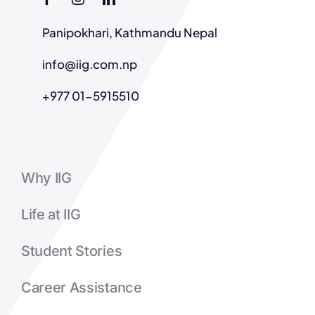
Panipokhari, Kathmandu Nepal
info@iig.com.np
+977 01-5915510
Why IIG
Life at IIG
Student Stories
Career Assistance