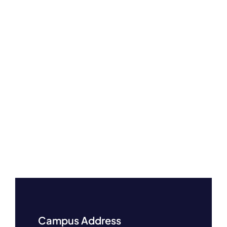
Campus Address