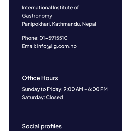
International Institute of
Gastronomy
Panipokhari, Kathmandu, Nepal
Phone: 01-5915510
Email: info@iig.com.np
Office Hours
Sunday to Friday: 9:00 AM – 6:00 PM
Saturday: Closed
Social profiles