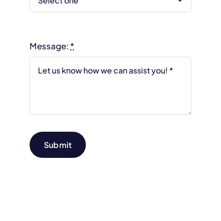
Message:
*
Submit