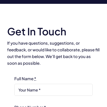
Get In Touch
If you have questions, suggestions, or
feedback, or would like to collaborate, please fill
out the form below. We’ll get back to you as
soon as possible.
Full Name
*