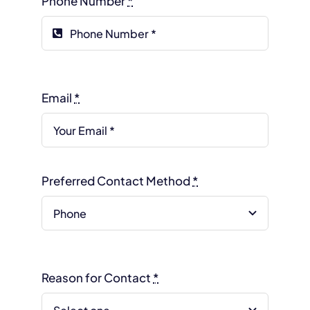
Phone Number
*
Email
*
Preferred Contact Method
*
Reason for Contact
*