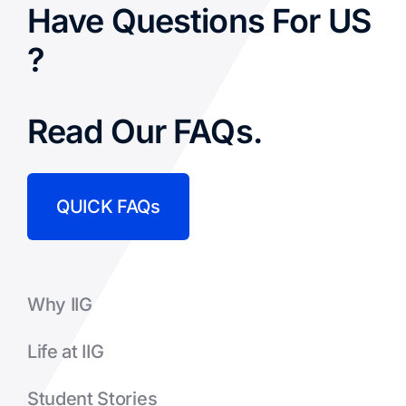
Have Questions For US
?
Read Our FAQs.
QUICK FAQs
Why IIG
Life at IIG
Student Stories