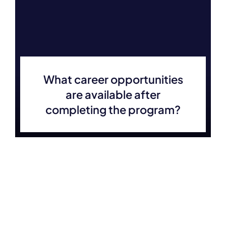
What career opportunities
are available after
completing the program?