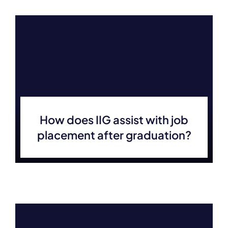
How does IIG assist with job
placement after graduation?