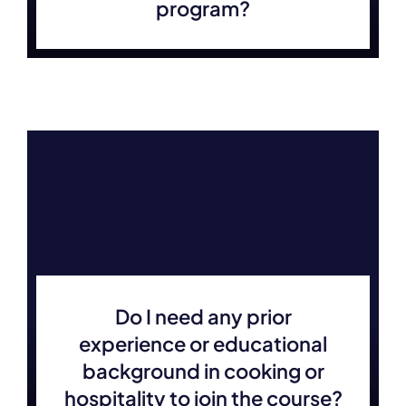
program?
Do I need any prior
experience or educational
background in cooking or
hospitality to join the course?