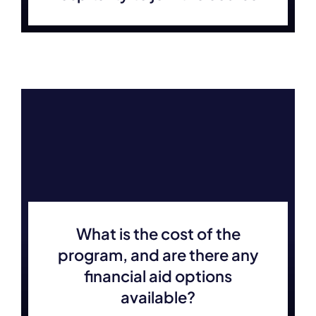
What is the cost of the
program, and are there any
financial aid options
available?