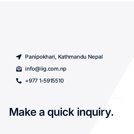
Panipokhari, Kathmandu Nepal
info@iig.com.np
+977 1-5915510
Make a quick inquiry.