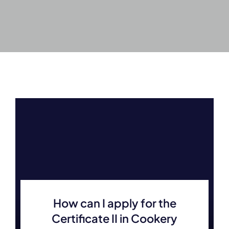
How can I apply for the
Certificate II in Cookery