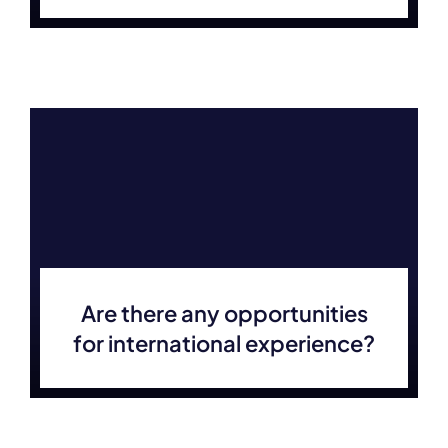
Are there any opportunities
for international experience?