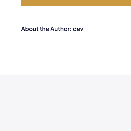
About the Author:
dev