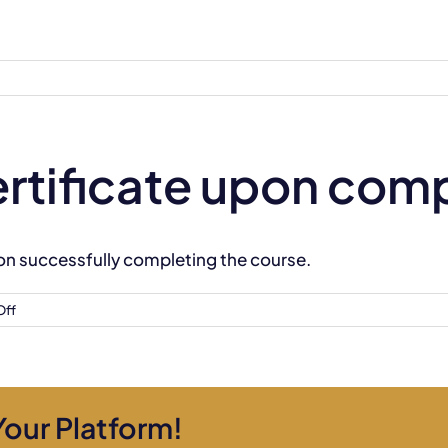
 certificate upon com
 upon successfully completing the course.
on
Off
Will
I
receive
a
Your Platform!
certificate
upon