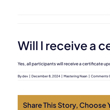
Skip
to
content
Will I receive a
Yes, all participants will receive a certificate
By
dev
|
December 8, 2024
|
Mastering Naan
|
Comments 
Share This Story, Choose 