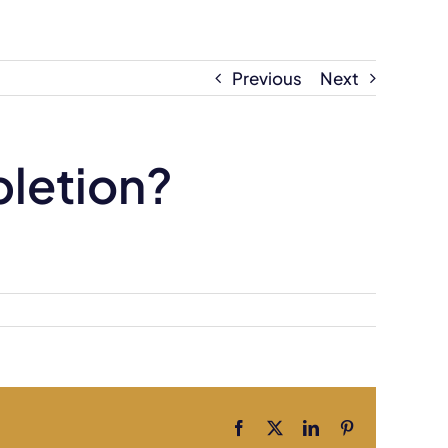
Previous
Next
pletion?
Facebook
X
LinkedIn
Pinterest