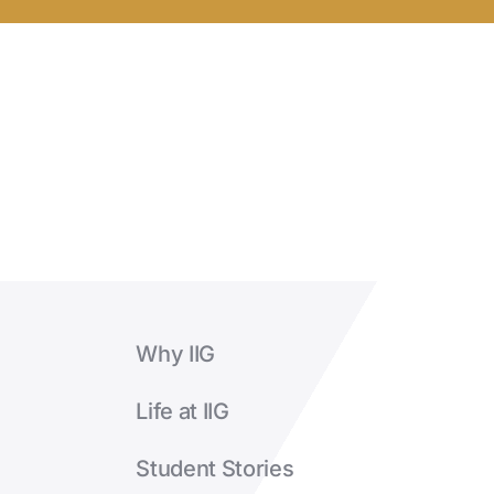
completion?
Why IIG
Life at IIG
Student Stories