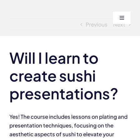
Skip
to
Toggle
content
Previous
Next
Navigati
Home
Will I learn to
About
create sushi
Course
presentations?
Admissi
Yes! The course includes lessons on plating and
Blogs
presentation techniques, focusing on the
aesthetic aspects of sushi to elevate your
Contact