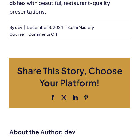
dishes with beautiful, restaurant-quality
presentations.
By
dev
|
December 8, 2024
|
Sushi Mastery
on
Course
|
Comments Off
Will
I
learn
to
Share This Story, Choose
create
sushi
Your Platform!
presentations?
Facebook
X
LinkedIn
Pinterest
About the Author:
dev