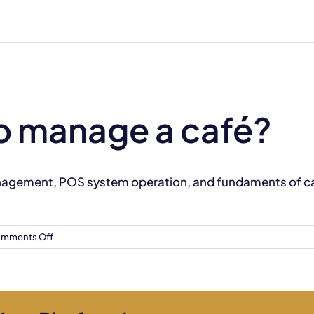
 to manage a café?
anagement, POS system operation, and fundaments of caf
on
mments Off
Will
I
learn
how
to