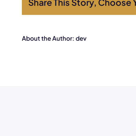
Share This Story, Choose 
About the Author:
dev