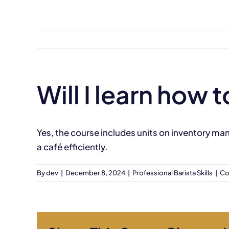
Skip
to
content
Will I learn how
Yes, the course includes units on inventory m
a café efficiently.
By
dev
|
December 8, 2024
|
Professional Barista Skills
|
Co