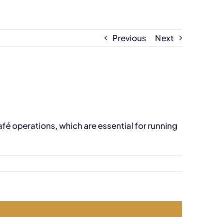
Previous
Next
é operations, which are essential for running