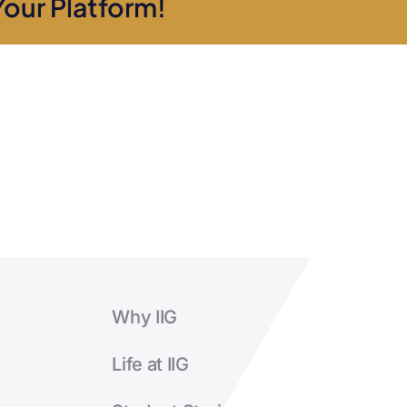
Your Platform!
manage
a
café?
Why IIG
Life at IIG