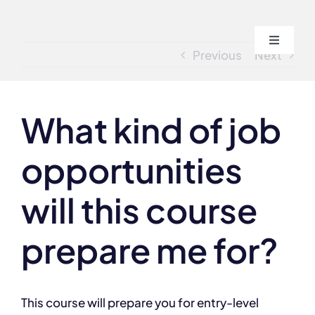
Skip
to
Toggle
content
Previous
Next
Navigati
Home
What kind of job
About
opportunities
Course
will this course
Admissi
prepare me for?
Blogs
This course will prepare you for entry-level
Contact