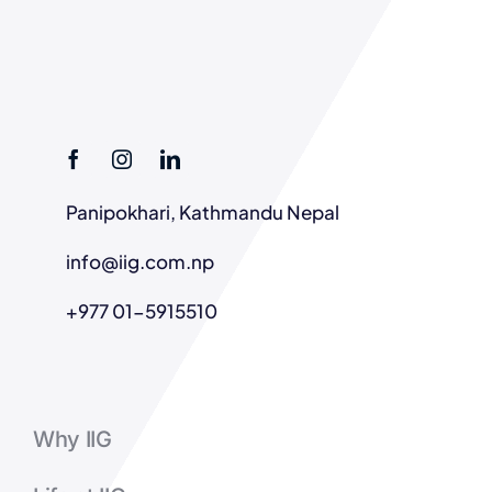
Panipokhari, Kathmandu Nepal
info@iig.com.np
+977 01-5915510
Why IIG