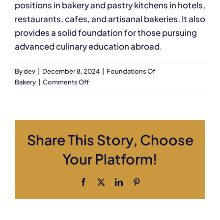
positions in bakery and pastry kitchens in hotels,
restaurants, cafes, and artisanal bakeries. It also
provides a solid foundation for those pursuing
advanced culinary education abroad.
By
dev
|
December 8, 2024
|
Foundations Of
on
Bakery
|
Comments Off
What
kind
of
job
Share This Story, Choose
opportunities
will
Your Platform!
this
course
prepare
Facebook
X
LinkedIn
Pinterest
me
for?