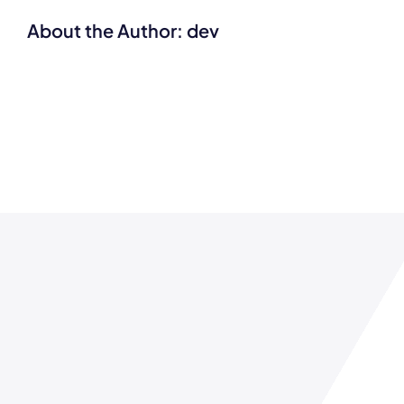
About the Author:
dev