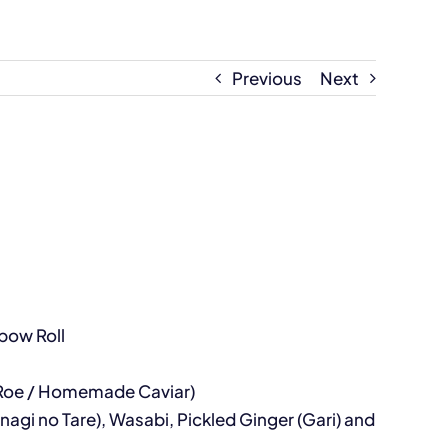
Previous
Next
nbow Roll
on Roe / Homemade Caviar)
agi no Tare), Wasabi, Pickled Ginger (Gari) and