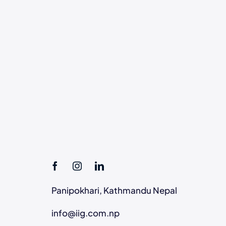
Panipokhari, Kathmandu Nepal
info@iig.com.np