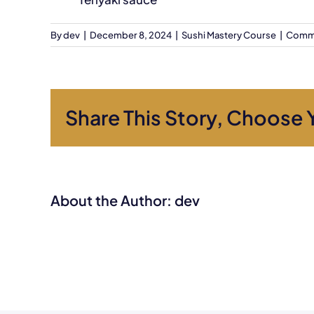
By
dev
|
December 8, 2024
|
Sushi Mastery Course
|
Comme
Share This Story, Choose 
About the Author:
dev