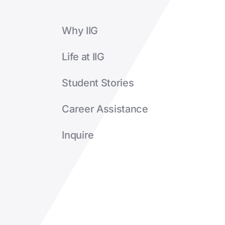
Why IIG
Life at IIG
Student Stories
Career Assistance
Inquire