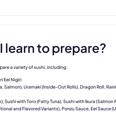
I learn to prepare?
pare a variety of sushi, including:
i Eel Nigiri
a, Salmon), Uramaki (Inside-Out Rolls), Dragon Roll, Rai
ck), Sushi with Toro (Fatty Tuna), Sushi with Ikura (Salm
onal and Flavored Variants), Ponzu Sauce, Eel Sauce (Un