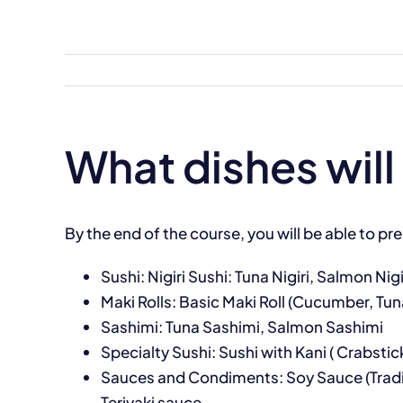
Skip
to
content
What dishes will 
By the end of the course, you will be able to pre
Sushi: Nigiri Sushi: Tuna Nigiri, Salmon Nigir
Maki Rolls: Basic Maki Roll (Cucumber, Tun
Sashimi: Tuna Sashimi, Salmon Sashimi
Specialty Sushi: Sushi with Kani ( Crabsti
Sauces and Condiments: Soy Sauce (Traditi
Teriyaki sauce