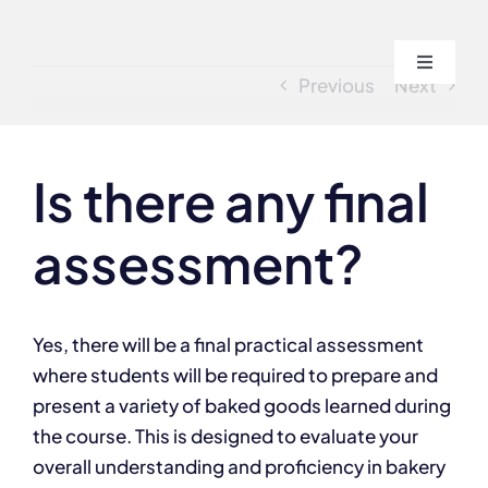
Skip
to
Toggle
content
Previous
Next
Navigati
Home
Is there any final
About
assessment?
Course
Admissi
Yes, there will be a final practical assessment
where students will be required to prepare and
present a variety of baked goods learned during
Blogs
the course. This is designed to evaluate your
overall understanding and proficiency in bakery
Contact