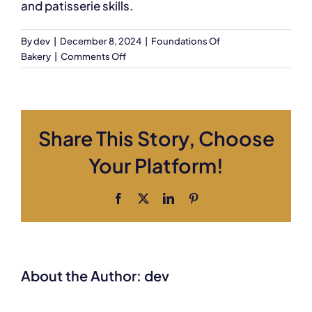
and patisserie skills.
By
dev
|
December 8, 2024
|
Foundations Of
on
Bakery
|
Comments Off
Is
there
any
final
Share This Story, Choose
assessment?
Your Platform!
Facebook
X
LinkedIn
Pinterest
About the Author:
dev