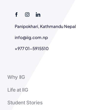
Panipokhari, Kathmandu Nepal
info@iig.com.np
+977 01-5915510
Why IIG
Life at IIG
Student Stories