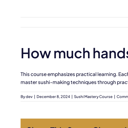
Skip
to
content
How much hands-o
This course emphasizes practical learning. Eac
master sushi-making techniques through pract
By
dev
|
December 8, 2024
|
Sushi Mastery Course
|
Comme