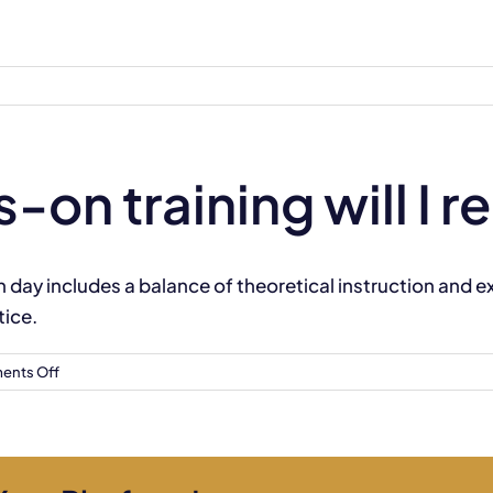
n training will I r
h day includes a balance of theoretical instruction and 
ice.
on
nts Off
How
much
hands-
on
training