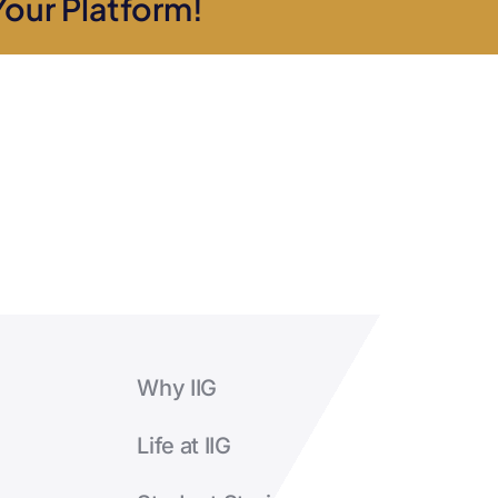
Your Platform!
will
I
receive?
Why IIG
Life at IIG