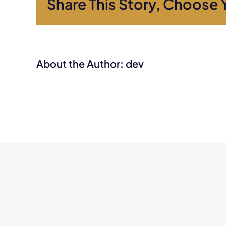
Share This Story, Choose 
About the Author:
dev