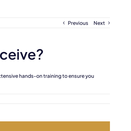
Previous
Next
eceive?
extensive hands-on training to ensure you