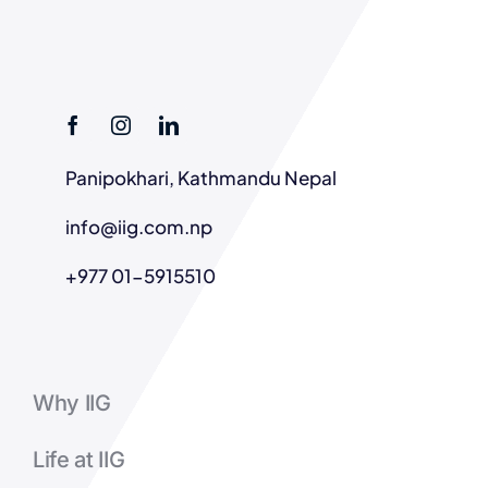
Panipokhari, Kathmandu Nepal
info@iig.com.np
+977 01-5915510
Why IIG
Life at IIG