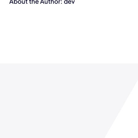
About the Author:
dev