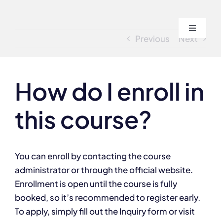
Skip
to
Toggle
content
Previous
Next
Navigati
Home
How do I enroll in
About
this course?
Course
Admissi
You can enroll by contacting the course
administrator or through the official website.
Enrollment is open until the course is fully
Blogs
booked, so it’s recommended to register early.
To apply, simply fill out the Inquiry form or visit
Contact