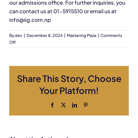
our admissions office. For further inquiries, you
can contact us at 01-5915510 or email us at
info@iig.com.np
By
dev
|
December 8, 2024
|
Mastering Pizza
|
Comments
on
Off
How
do
I
enroll
Share This Story, Choose
in
this
Your Platform!
course?
Facebook
X
LinkedIn
Pinterest