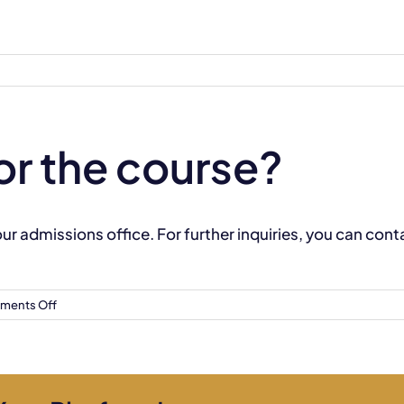
or the course?
 our admissions office. For further inquiries, you can con
on
ments Off
How
do
I
apply
for