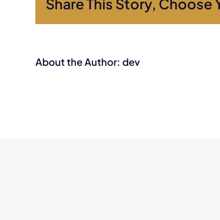
Share This Story, Choose 
About the Author:
dev