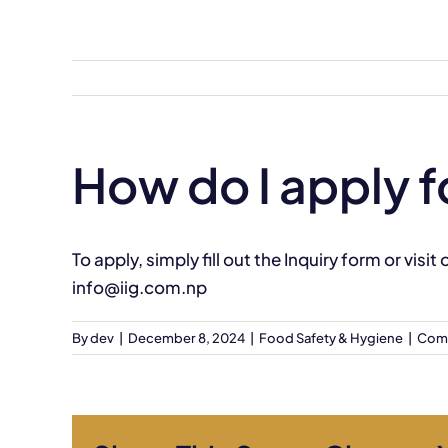
Skip
to
content
How do I apply f
To apply, simply fill out the
Inquiry form
or visit
info@iig.com.np
By
dev
|
December 8, 2024
|
Food Safety & Hygiene
|
Com