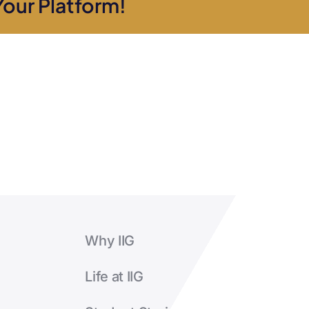
Your Platform!
the
course?
Why IIG
Life at IIG