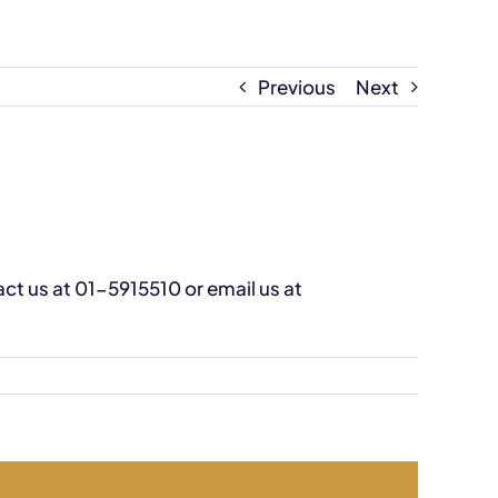
Previous
Next
tact us at 01-5915510 or email us at