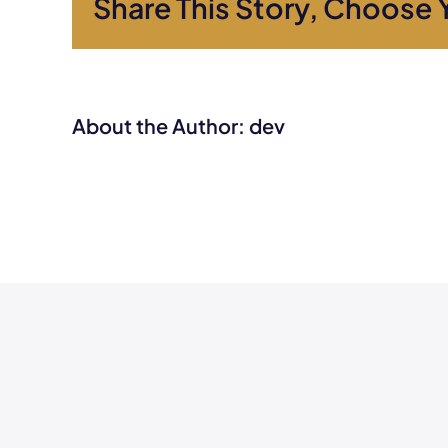
Share This Story, Choose 
About the Author:
dev