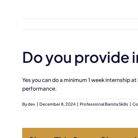
Skip
to
content
Do you provide 
Yes you can do a minimum 1 week internship at
performance.
By
dev
|
December 8, 2024
|
Professional Barista Skills
|
Co