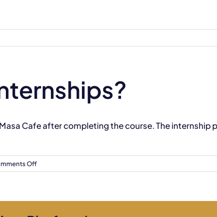
internships?
 Masa Cafe after completing the course. The internship
on
mments Off
Do
you
provide
internships?