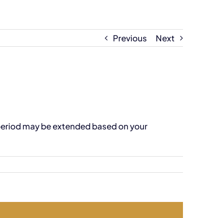
Previous
Next
 period may be extended based on your