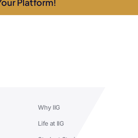
Your Platform!
Why IIG
Life at IIG