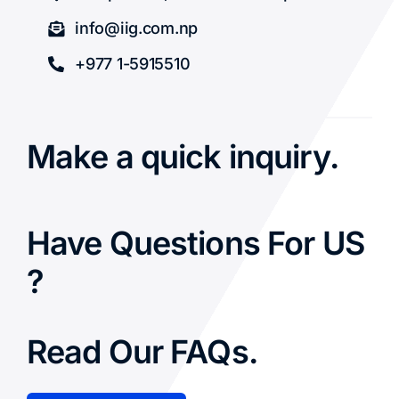
info@iig.com.np
+977 1-5915510
Make a quick inquiry.
Have Questions For US
?
Read Our FAQs.