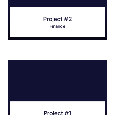
Project #2
Finance
Project #1