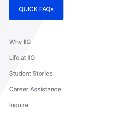
QUICK FAQs
Why IIG
Life at IIG
Student Stories
Career Assistance
Inquire