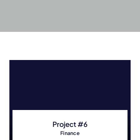
Project #6
Finance