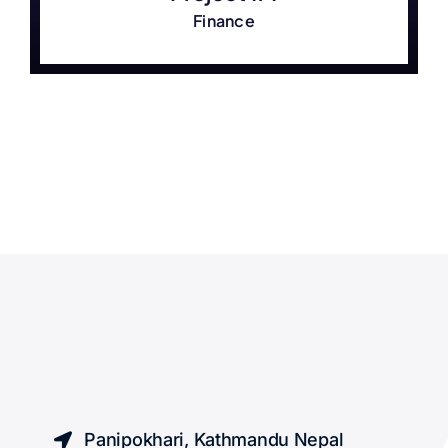
Finance
Panipokhari, Kathmandu Nepal