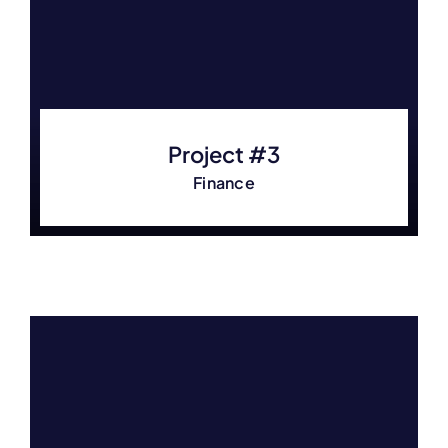
Project #3
Finance