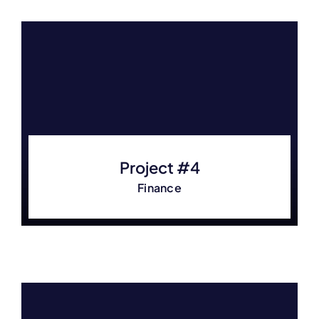
Project #4
Finance