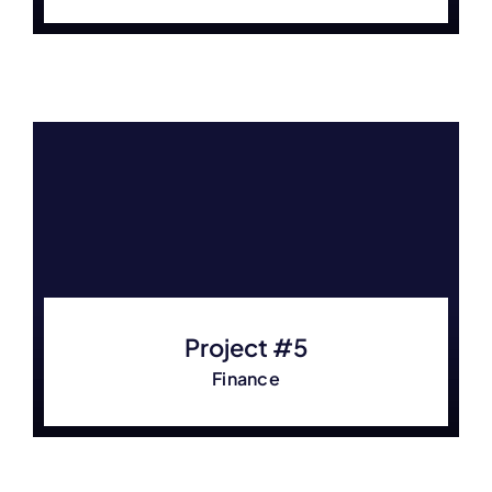
Project #5
Finance