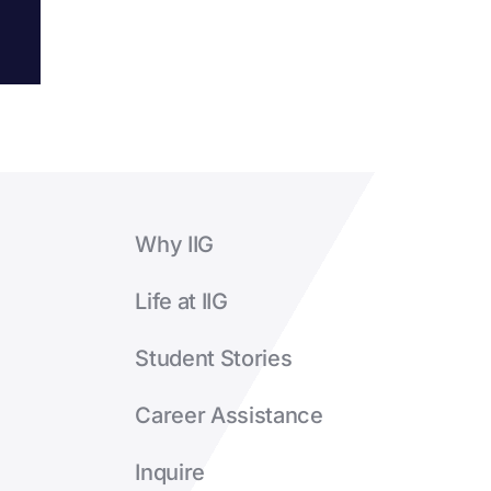
Why IIG
Life at IIG
Student Stories
Career Assistance
Inquire