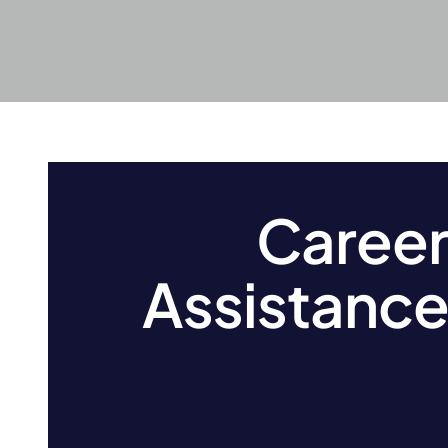
Caree
Assistanc